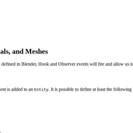
als, and Meshes
efined in Blender, Hook and Observer events will fire and allow us to 
nt is added to an
. It is possible to define at least the follow
Entity
.