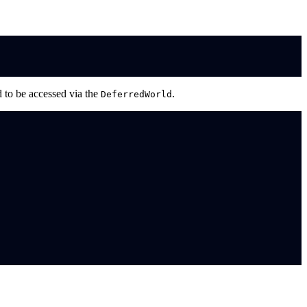
 to be accessed via the
.
DeferredWorld