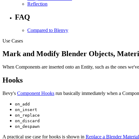
Reflection
FAQ
Compared to Blenvy
Use Cases
Mark and Modify Blender Objects, Materi
When Components are inserted onto an Entity, such as the ones we've d
Hooks
Bevy's
Component Hooks
run basically immediately when a Compone
on_add
on_insert
on_replace
on_discard
on_despawn
A practical use case for hooks is shown in
Replace a Blender Material