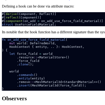
Defining a hook can be done via attribute macro:
#[
derive
#[
reflect
#[
component
(on_add 
=
struct 
Its notable that the hook function has a different signature than the s
fn on_add_use_force_field_material
mut 
world
let
 force_field 
=
        .resource
::
        .
clone
        .
commands
        .
entity
        .remove
::
        .
insert
Observers