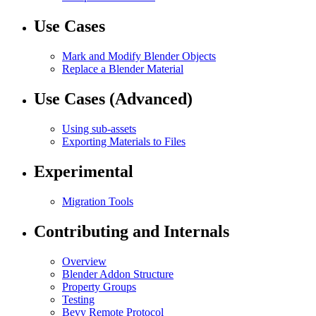
Use Cases
Mark and Modify Blender Objects
Replace a Blender Material
Use Cases (Advanced)
Using sub-assets
Exporting Materials to Files
Experimental
Migration Tools
Contributing and Internals
Overview
Blender Addon Structure
Property Groups
Testing
Bevy Remote Protocol