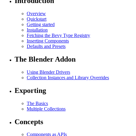
Introduction
Overview
Quickstart
Getting started
Installation
Fetching the Bevy Type Registry
Inserting Components
Defaults and Presets
The Blender Addon
Using Blender Drivers
Collection Instances and Library Overrides
Exporting
The Basics
Multiple Collections
Concepts
Components as APIs