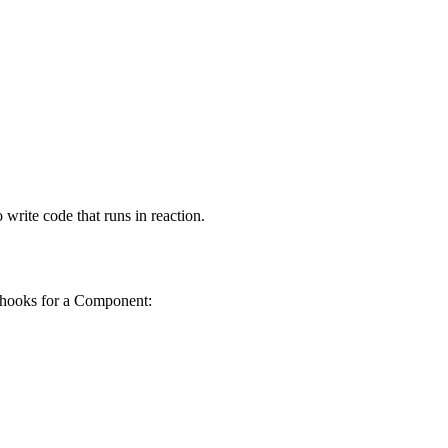
write code that runs in reaction.
ing hooks for a Component: