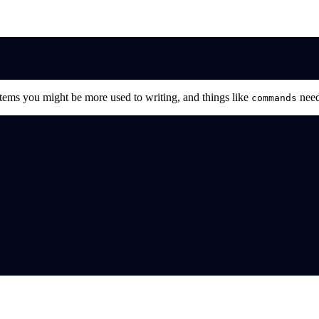
ystems you might be more used to writing, and things like
need
commands