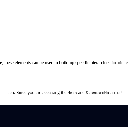
 these elements can be used to build up specific hierarchies for niche
s as such. Since you are accessing the
and
Mesh
StandardMaterial