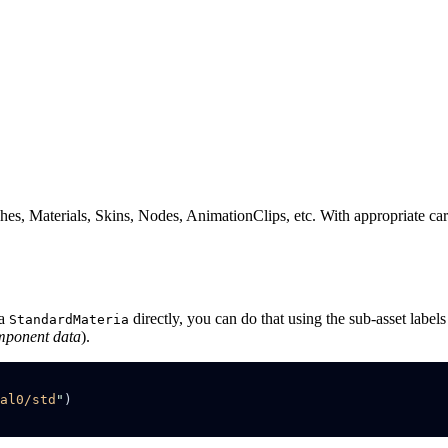
s, Materials, Skins, Nodes, AnimationClips, etc. With appropriate care,
 a
directly, you can do that using the sub-asset label
StandardMateria
mponent data
).
al0/std
"