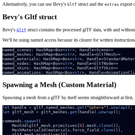
Alternatively, you can use Bevy's
struct and the
export o
Gltf
extras
Bevy's Gltf struct
Bevy's
struct contains the processed glTF data, with and withou
Gltf
We'll be using named access because its clearer for written instructi
named_scenes: HashMap<Box<
str
named_meshes: HashMap<Box<
str
named_materials: HashMap<Box<
str
named_nodes: HashMap<Box<
str
named_skins: HashMap<Box<
str
named_animations: HashMap<Box<
str
Spawning a Mesh (Custom Material)
Spawning a mesh from a glTF by itself seems straightforward at first,
let
 handle 
=
 gltf.named_meshes.
get
(
"
Sphere
"
).
unwrap
let
 gltf_mesh 
=
 gltf_meshes.
get
(handle).
unwrap
commands.
spawn
    Mesh3d(gltf_mesh.primitives[
0
].mesh.
clone
    MeshMaterial3d(materials.force_field.
clone
    gltf_mesh.primitives[
0