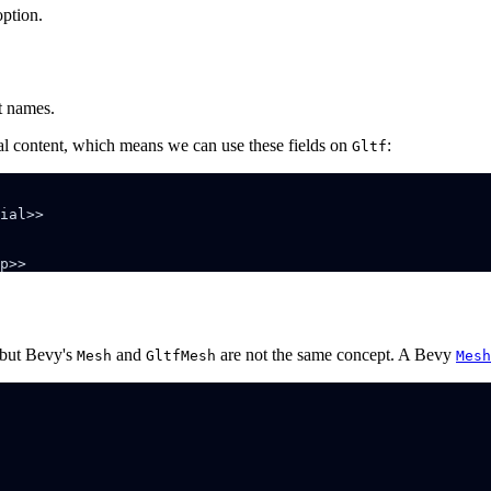
ption.
t names.
onal content, which means we can use these fields on
:
Gltf
 but Bevy's
and
are not the same concept. A Bevy
Mesh
GltfMesh
Mesh