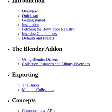
Introduction
Overview
Quickstart
Getting started
Installation
Fetching the Bevy Type Registry
Inserting Components
Defaults and Presets
The Blender Addon
Using Blender Drivers
Collection Instances and Library Overrides
Exporting
The Basics
Multiple Collections
Concepts
Components as APIs