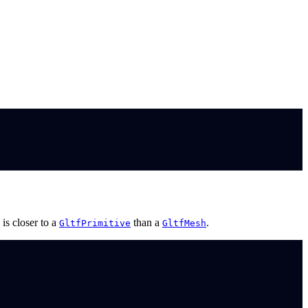
is closer to a
than a
.
GltfPrimitive
GltfMesh