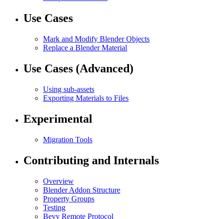
Use Cases
Mark and Modify Blender Objects
Replace a Blender Material
Use Cases (Advanced)
Using sub-assets
Exporting Materials to Files
Experimental
Migration Tools
Contributing and Internals
Overview
Blender Addon Structure
Property Groups
Testing
Bevy Remote Protocol