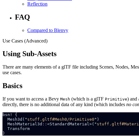
Reflection
FAQ
Compared to Blenvy
Use Cases (Advanced)
Using Sub-Assets
There are many elements of a glTF file including Scenes, Nodes, Meshe
use cases.
Basics
If you want to access a Bevy
(which is a glTF
) and
Mesh
Primitive
directly, there is no additional data of any kind (which includes
no co
  Mesh3d(
"
stuff.gltf#Mesh0/Primitive0
"
  MeshMaterial3d
::
<StandardMaterial>(
"
stuff.gltf#Materi